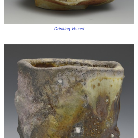
Drinking Vessel