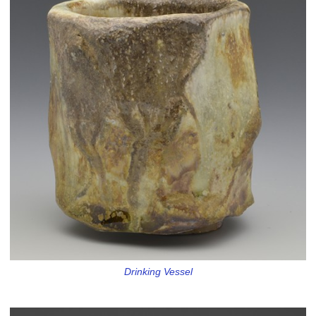
Drinking Vessel