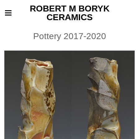
ROBERT M BORYK
CERAMICS
Pottery 2017-2020