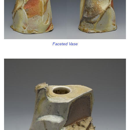
Faceted Vase