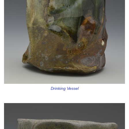
Drinking Vessel