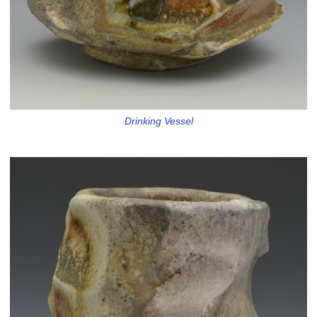
Drinking Vessel