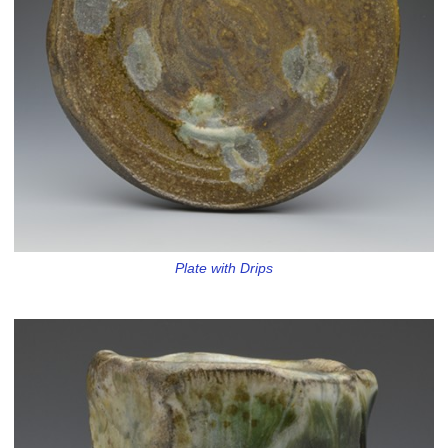
Plate with Drips