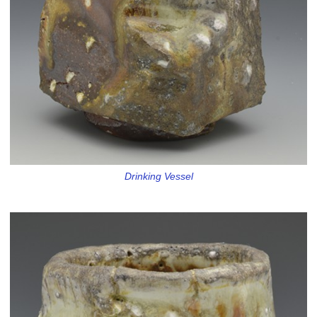
Drinking Vessel