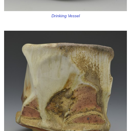
Drinking Vessel