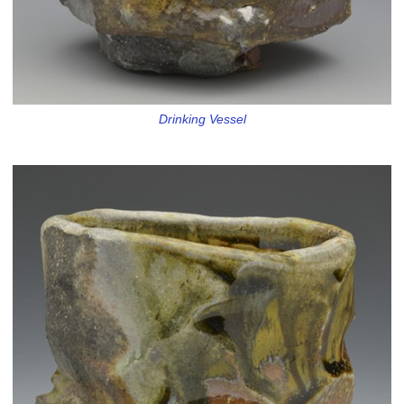
Drinking Vessel