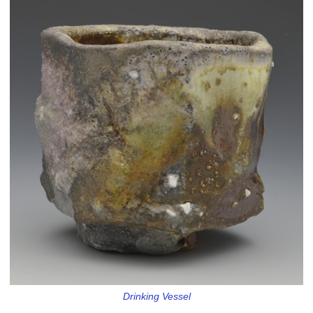
Drinking Vessel