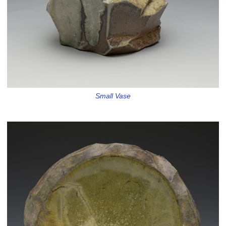
Small Vase