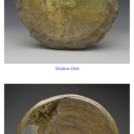
Shallow Dish