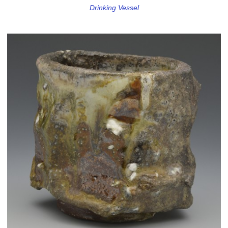
Drinking Vessel