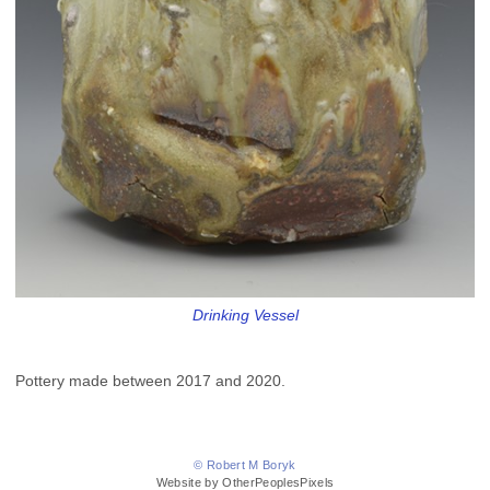
Drinking Vessel
Pottery made between 2017 and 2020.
© Robert M Boryk
Website by OtherPeoplesPixels