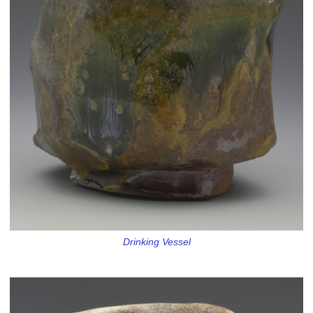
Drinking Vessel