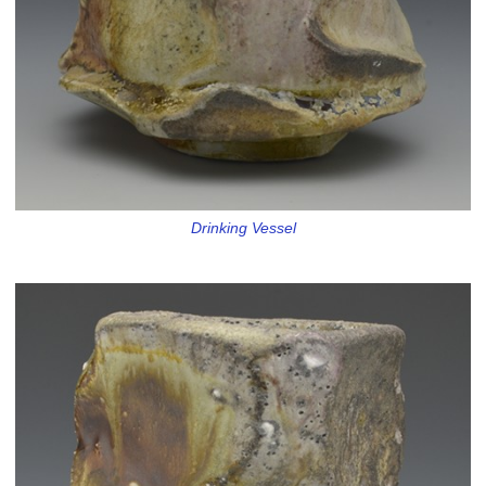
Drinking Vessel